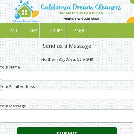
Skip to content
CALL
MAP
HOURS
EMAIL
Send us a Message
Northern Bay Area, Ca 94949
Your Name
Your Email Address
Your Message