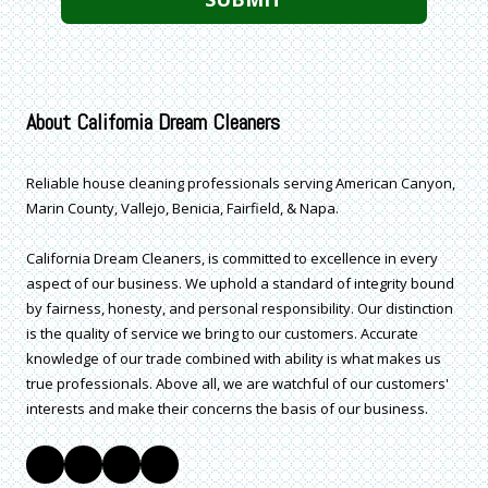
About California Dream Cleaners
Reliable house cleaning professionals serving American Canyon,
Marin County, Vallejo, Benicia, Fairfield, & Napa.
California Dream Cleaners, is committed to excellence in every
aspect of our business. We uphold a standard of integrity bound
by fairness, honesty, and personal responsibility. Our distinction
is the quality of service we bring to our customers. Accurate
knowledge of our trade combined with ability is what makes us
true professionals. Above all, we are watchful of our customers'
interests and make their concerns the basis of our business.